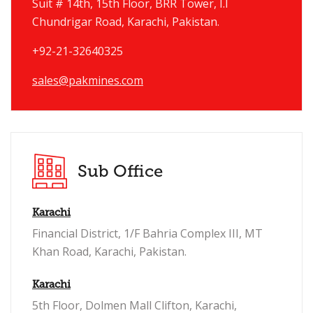
Suit # 14th, 15th Floor, BRR Tower, I.I
Chundrigar Road, Karachi, Pakistan.
+92-21-32640325
sales@pakmines.com
Sub Office
Karachi
Financial District, 1/F Bahria Complex III, MT
Khan Road, Karachi, Pakistan.
Karachi
5th Floor, Dolmen Mall Clifton, Karachi,