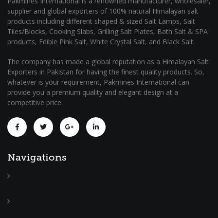
Pakmines International is a renowned manufacturer, wholesaler,
supplier and global exporters of 100% natural Himalayan salt
products including different shaped & sized Salt Lamps, Salt
Tiles/Blocks, Cooking Slabs, Grilling Salt Plates, Bath Salt & SPA
products, Edible Pink Salt, White Crystal Salt, and Black Salt.
The company has made a global reputation as a Himalayan Salt
Exporters in Pakistan for having the finest quality products. So,
whatever is your requirement, Pakmines International can
provide you a premium quality and elegant design at a
competitive price.
Navigations
Home
About
Us