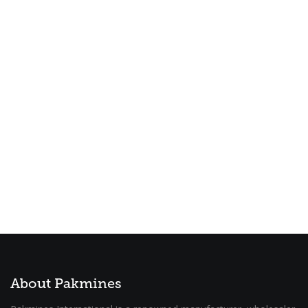
About Pakmines