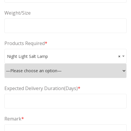
Weight/Size
Products Required
*
Night Light Salt Lamp
×
Expected Delivery Duration(Days)
*
Remark
*