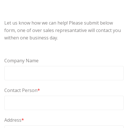
Let us know how we can help! Please submit below
form, one of over sales represantative will contact you
withen one business day.
Company Name
Contact Person
*
Address
*