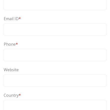
Email ID
*
Phone
*
Website
Country
*