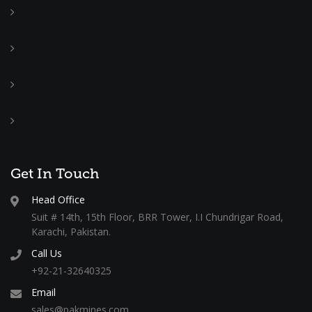
Trade
Enquiry
Contact
Us
Blog
Press
Releases
Get In Touch
Head Office
Suit # 14th, 15th Floor, BRR Tower, I.I Chundrigar Road,
Karachi, Pakistan.
Call Us
+92-21-32640325
Email
sales@pakmines.com