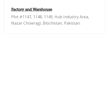
Factory and Warehouse
Plot #1147, 1148, 1149, Hub Industry Area,
Nazar Chowragi, Blochistan, Pakistan.