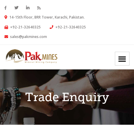
14-15th Floor, BRR Tower, Karachi, Pakistan.
+92-21-32640325
+92-21-32640325
sales@pakmines.com
Trade Enquiry