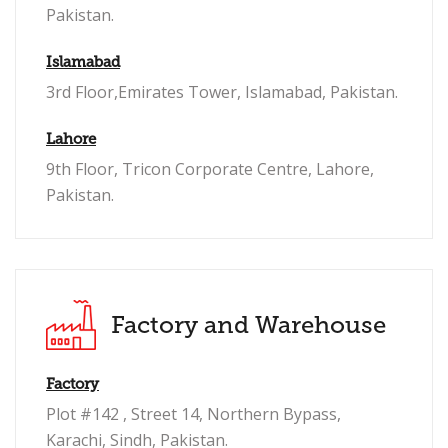
Pakistan.
Islamabad
3rd Floor,Emirates Tower, Islamabad, Pakistan.
Lahore
9th Floor, Tricon Corporate Centre, Lahore,
Pakistan.
Factory and Warehouse
Factory
Plot #142 , Street 14, Northern Bypass,
Karachi, Sindh, Pakistan.