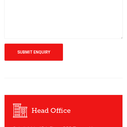
Head Office