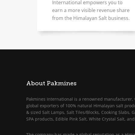
International empowers you to
earn a more visible revenue share
from the Himalayan Salt business.
About Pakmines
Pakmines International is a renowned manufacturer, 
global exporters of 100% natural Himalayan salt prod
& sized Salt Lamps, Salt Tiles/Blocks, Cooking Slabs, Gr
SPA products, Edible Pink Salt, White Crystal Salt, and
The company has made a global reputation as a Himal