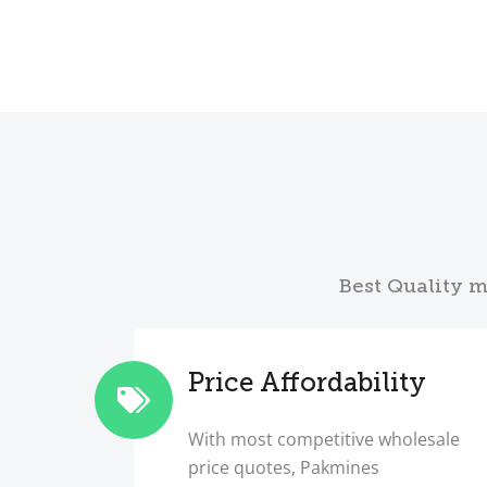
Best Quality m
Price Affordability
With most competitive wholesale
price quotes, Pakmines