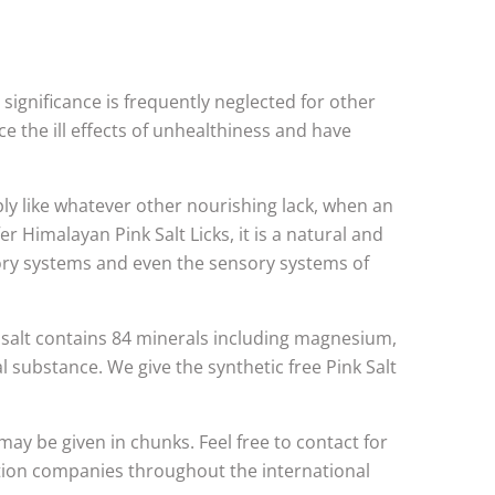
s significance is frequently neglected for other
ce the ill effects of unhealthiness and have
ply like whatever other nourishing lack, when an
r Himalayan Pink Salt Licks, it is a natural and
ory systems and even the sensory systems of
 salt contains 84 minerals including magnesium,
l substance. We give the synthetic free Pink Salt
 may be given in chunks. Feel free to contact for
bution companies throughout the international