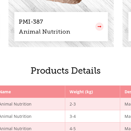
PMI-387
Animal Nutrition
Products Details
Name
Weight (kg)
Des
Animal Nutrition
2-3
Ma
Animal Nutrition
3-4
Ma
Animal Nutrition
4-5
Ma