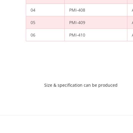
04
PMI-408
05
PMI-409
06
PMI-410
Size & specification can be produced