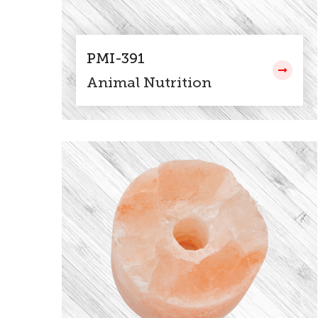
PMI-391
Animal Nutrition