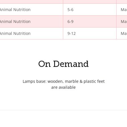
Animal Nutrition
5-6
Ma
Animal Nutrition
6-9
Ma
Animal Nutrition
9-12
Ma
On Demand
Lamps base: wooden, marble & plastic feet
are available