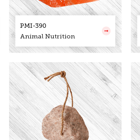
PMI-390
Animal Nutrition