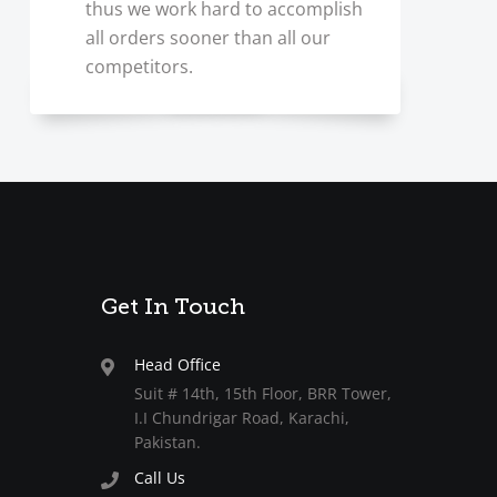
thus we work hard to accomplish
all orders sooner than all our
competitors.
Get In Touch
Head Office
Suit # 14th, 15th Floor, BRR Tower,
I.I Chundrigar Road, Karachi,
Pakistan.
Call Us