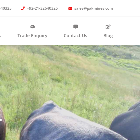
640325
+92-21-32640325
sales@pakmines.com
s
Trade Enquiry
Contact Us
Blog
n