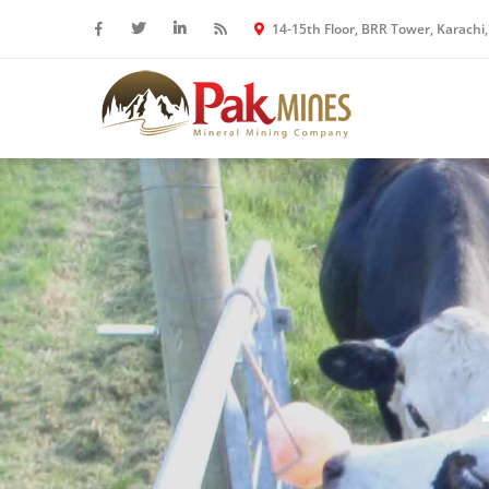
14-15th Floor, BRR Tower, Karachi,