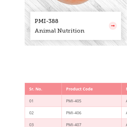
PMI-388
Animal Nutrition
Sr. No.
Product Code
01
PMI-405
02
PMI-406
03
PMI-407