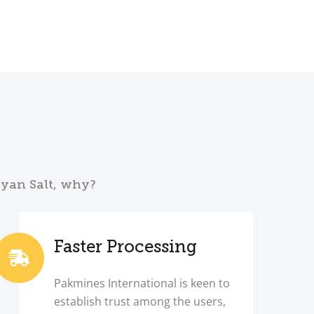
ayan Salt, why?
Faster Processing
Pakmines International is keen to
establish trust among the users,