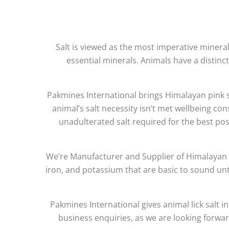
Salt is viewed as the most imperative mineral r
essential minerals. Animals have a distinct
Pakmines International brings Himalayan pink sa
animal’s salt necessity isn’t met wellbeing con
unadulterated salt required for the best p
We’re Manufacturer and Supplier of Himalayan P
iron, and potassium that are basic to sound unta
Pakmines International gives animal lick salt in
business enquiries, as we are looking forwar