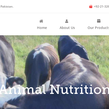
 Pakistan.
+92-21-32
Home
About Us
Our Product
Animal Nutritio