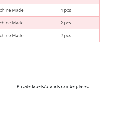
chine Made
4 pcs
chine Made
2 pcs
chine Made
2 pcs
Private labels/brands can be placed