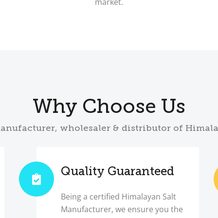
market.
Why Choose Us
anufacturer, wholesaler & distributor of Himal
Quality Guaranteed
Being a certified Himalayan Salt
Manufacturer, we ensure you the