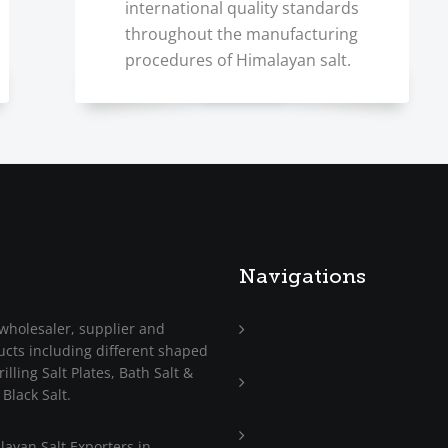
international quality standards
throughout the manufacturing
procedures of Himalayan salt.
Navigations
wholesaler, supplier and
ucts including different shaped
Home
illing Salt Plates, Bath Salt &
About
 Black Salt.
Us
Trade
ayan Salt Exporters in