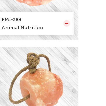
PMI-389
Animal Nutrition