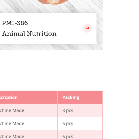
PMI-386
Animal Nutrition
cription
Packing
chine Made
8 pcs
chine Made
6 pcs
chine Made
6 pcs