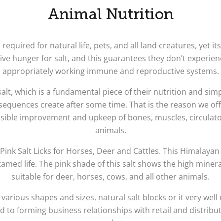
Animal Nutrition
equired for natural life, pets, and all land creatures, yet it
ive hunger for salt, and this guarantees they don’t experien
appropriately working immune and reproductive systems.
lt, which is a fundamental piece of their nutrition and sim
sequences create after some time. That is the reason we offe
ossible improvement and upkeep of bones, muscles, circulat
animals.
ink Salt Licks for Horses, Deer and Cattles. This Himalayan
med life. The pink shade of this salt shows the high minera
suitable for deer, horses, cows, and all other animals.
 various shapes and sizes, natural salt blocks or it very well
d to forming business relationships with retail and distri