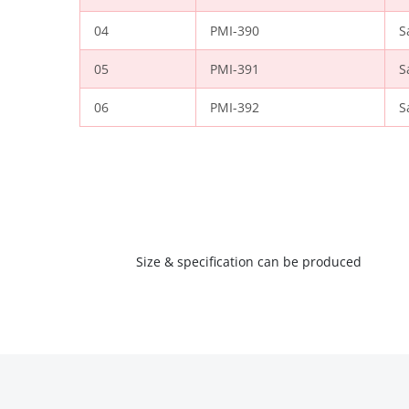
04
PMI-390
S
05
PMI-391
S
06
PMI-392
S
Size & specification can be produced