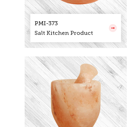
PMI-373
Salt Kitchen Product