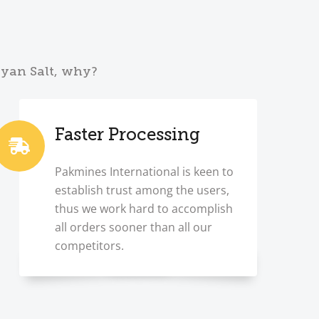
ayan Salt, why?
Faster Processing
Pakmines International is keen to
establish trust among the users,
thus we work hard to accomplish
all orders sooner than all our
competitors.