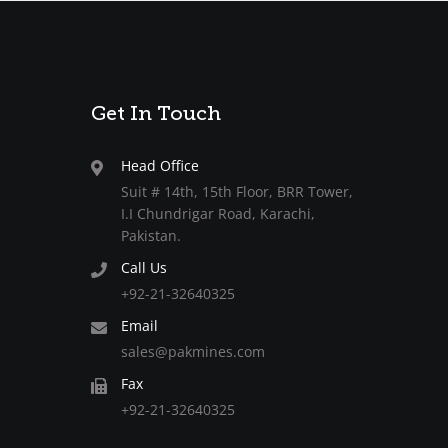
Get In Touch
Head Office
Suit # 14th, 15th Floor, BRR Tower,
I.I Chundrigar Road, Karachi,
Pakistan.
Call Us
+92-21-32640325
Email
sales@pakmines.com
Fax
+92-21-32640325