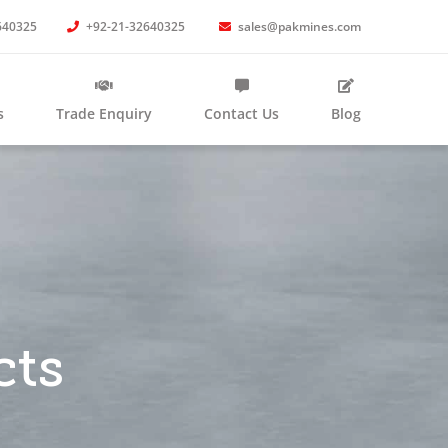
640325
+92-21-32640325
sales@pakmines.com
s
Trade Enquiry
Contact Us
Blog
cts