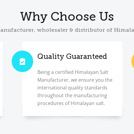
Why Choose Us
anufacturer, wholesaler & distributor of Himal
Quality Guaranteed
Being a certified Himalayan Salt
Manufacturer, we ensure you the
international quality standards
throughout the manufacturing
procedures of Himalayan salt.