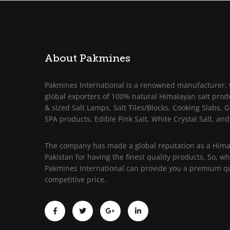
About Pakmines
Pakmines International is a renowned manufacturer, 
global exporters of 100% natural Himalayan salt prod
& sized Salt Lamps, Salt Tiles/Blocks, Cooking Slabs, Gr
SPA products, Edible Pink Salt, White Crystal Salt, and
The company has made a global reputation as a Himal
Pakistan for having the finest quality products. So, w
Pakmines International can provide you a premium qu
competitive price.