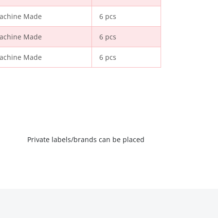
achine Made
6 pcs
achine Made
6 pcs
achine Made
6 pcs
Private labels/brands can be placed