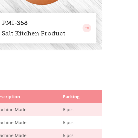
PMI-368
Salt Kitchen Product
escription
Packing
achine Made
6 pcs
achine Made
6 pcs
achine Made
6 pcs