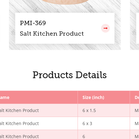
PMI-369
Salt Kitchen Product
Products Details
ame
Size (inch)
D
alt Kitchen Product
6 x 1.5
M
alt Kitchen Product
6 x 3
M
alt Kitchen Product
6
M