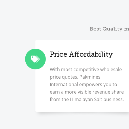
Best Quality m
Price Affordability
With most competitive wholesale
price quotes, Pakmines
International empowers you to
earn a more visible revenue share
from the Himalayan Salt business.