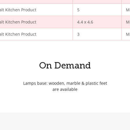
alt Kitchen Product
5
M
alt Kitchen Product
4.4 x 4.6
M
alt Kitchen Product
3
M
On Demand
Lamps base: wooden, marble & plastic feet
are available