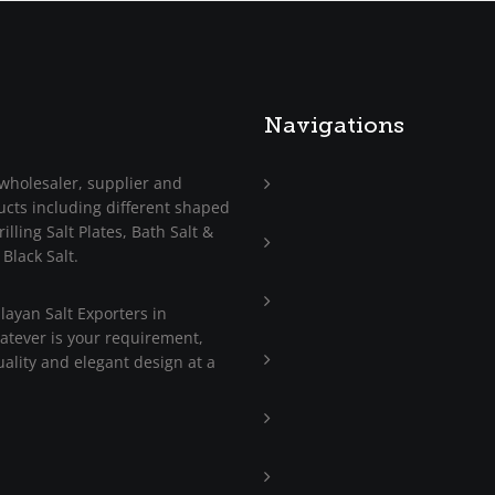
Navigations
wholesaler, supplier and
ucts including different shaped
Home
illing Salt Plates, Bath Salt &
About
 Black Salt.
Us
Trade
ayan Salt Exporters in
Enquiry
hatever is your requirement,
Contact
ality and elegant design at a
Us
Blog
Press