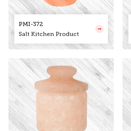
PMI-372
Salt Kitchen Product