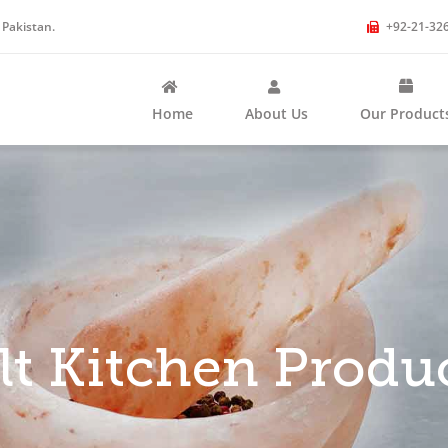
 Pakistan.
+92-21-32
Home
About Us
Our Product
lt Kitchen Produ