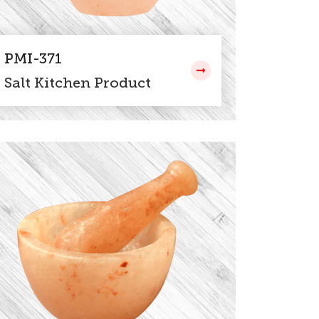
PMI-371
Salt Kitchen Product