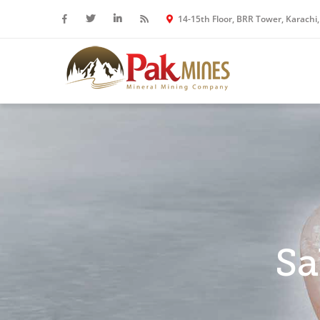
14-15th Floor, BRR Tower, Karachi,
Sa