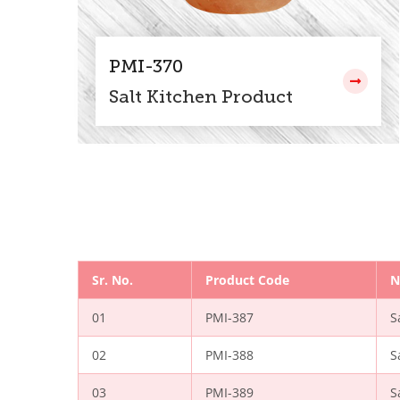
PMI-370
Salt Kitchen Product
Sr. No.
Product Code
N
01
PMI-387
S
02
PMI-388
S
03
PMI-389
S