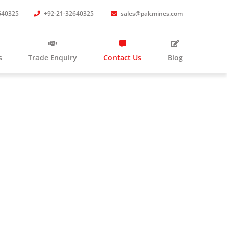
640325
+92-21-32640325
sales@pakmines.com
s
Trade Enquiry
Contact Us
Blog