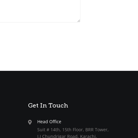
Get In Touch
Head Office
Suit # 14th, 15th Floor, BRR Tower,
I.I Chundrigar Road, Karachi,