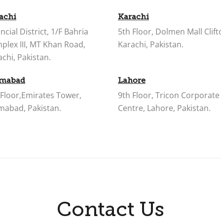
achi
Karachi
ncial District, 1/F Bahria
5th Floor, Dolmen Mall Clift
plex III, MT Khan Road,
Karachi, Pakistan.
chi, Pakistan.
amabad
Lahore
 Floor,Emirates Tower,
9th Floor, Tricon Corporate
amabad, Pakistan.
Centre, Lahore, Pakistan.
Contact Us