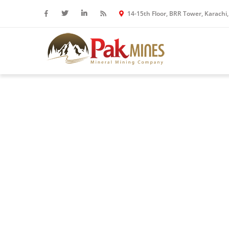
14-15th Floor, BRR Tower, Karachi,