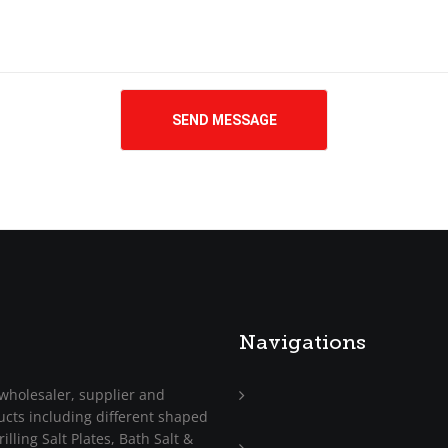
Navigations
wholesaler, supplier and
ucts including different shaped
Home
illing Salt Plates, Bath Salt &