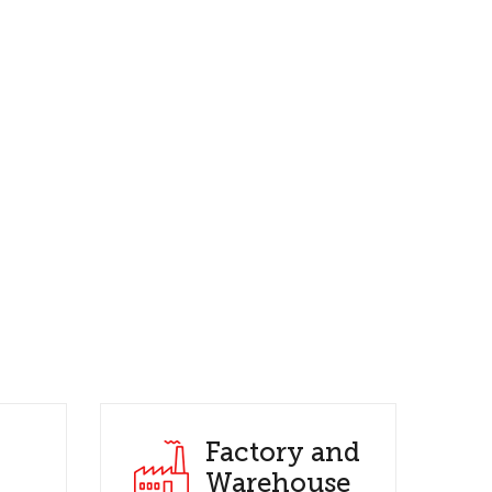
Factory and
Warehouse