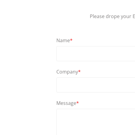
Please drope your E
Name
*
Company
*
Message
*