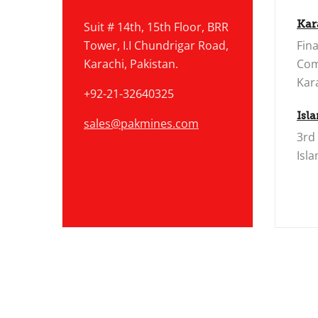
Kar
Suit # 14th, 15th Floor, BRR
Tower, I.I Chundrigar Road,
Fina
Karachi, Pakistan.
Com
Kara
+92-21-32640325
Isl
sales@pakmines.com
3rd
Isl