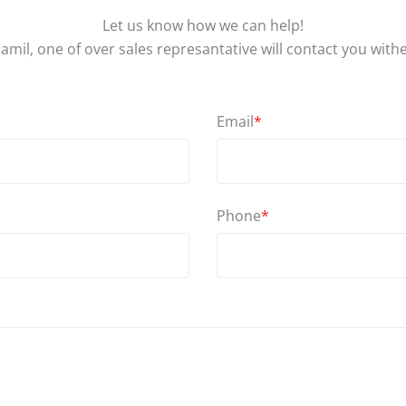
Let us know how we can help!
amil, one of over sales represantative will contact you with
Email
*
Phone
*