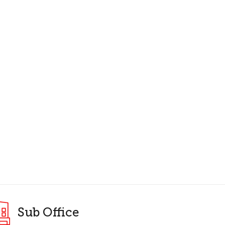
Sub Office