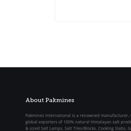
About Pakmines
Pakmines International is a renowned manufacturer, 
global exporters of 100% natural Himalayan salt prod
& sized Salt Lamps, Salt Tiles/Blocks, Cooking Slabs, Gr