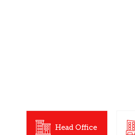
Head Office