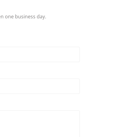
en one business day.