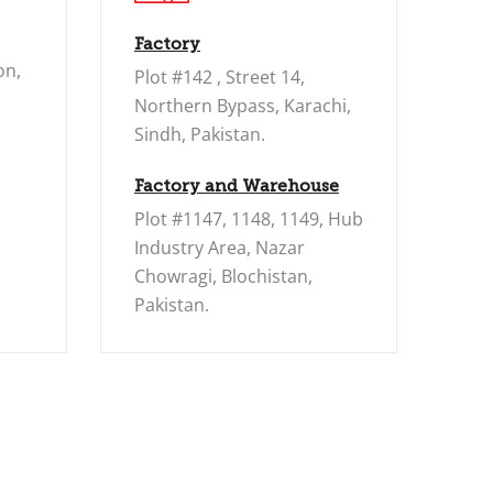
Factory
on,
Plot #142 , Street 14,
Northern Bypass, Karachi,
Sindh, Pakistan.
Factory and Warehouse
Plot #1147, 1148, 1149, Hub
Industry Area, Nazar
Chowragi, Blochistan,
Pakistan.