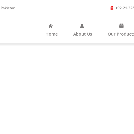
 Pakistan.
+92-21-32
Home
About Us
Our Product