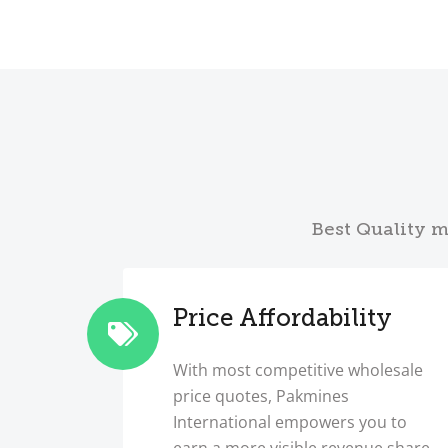
Best Quality m
Price Affordability
With most competitive wholesale
price quotes, Pakmines
International empowers you to