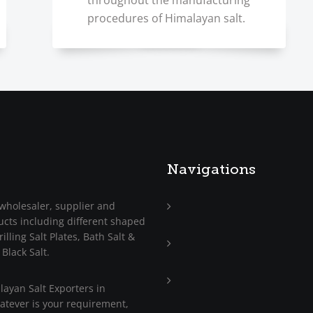
throughout the manufacturing
procedures of Himalayan salt.
Navigations
wholesaler, supplier and
ucts including different shaped
Home
illing Salt Plates, Bath Salt &
About
 Black Salt.
Us
Trade
ayan Salt Exporters in
Enquiry
hatever is your requirement,