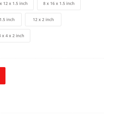
x 12 x 1.5 inch
8 x 16 x 1.5 inch
1.5 inch
12 x 2 inch
8 x 4 x 2 inch