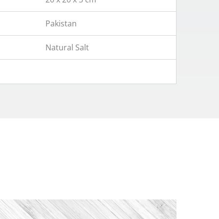
Pakistan
Natural Salt