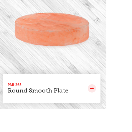
PMI-365
PMI
Round Smooth Plate
Re