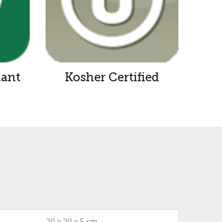
iant
Kosher Certified
20 x 20 x 5 cm