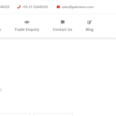
640325
+92-21-32640325
sales@pakmines.com
s
Trade Enquiry
Contact Us
Blog
: