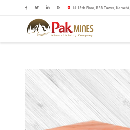
14-15th Floor, BRR Tower, Karachi,