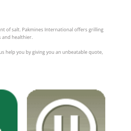
nt of salt. Pakmines International offers grilling
s and healthier.
 us help you by giving you an unbeatable quote,