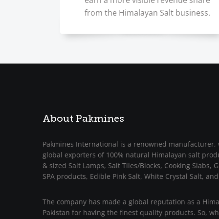
earn a more visible revenue share
from the Himalayan Salt business.
About Pakmines
Pakmines International is a renowned manufacturer, 
global exporters of 100% natural Himalayan salt prod
& sized Salt Lamps, Salt Tiles/Blocks, Cooking Slabs, Gr
SPA products, Edible Pink Salt, White Crystal Salt, and
The company has made a global reputation as a Himal
Pakistan for having the finest quality products. So, w