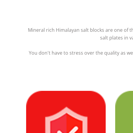
Mineral rich Himalayan salt blocks are one of the
salt plates in 
You don't have to stress over the quality as w