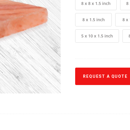
8 x 8 x 1.5 inch
8 
8 x 1.5 inch
8 x 
5 x 10 x 1.5 inch