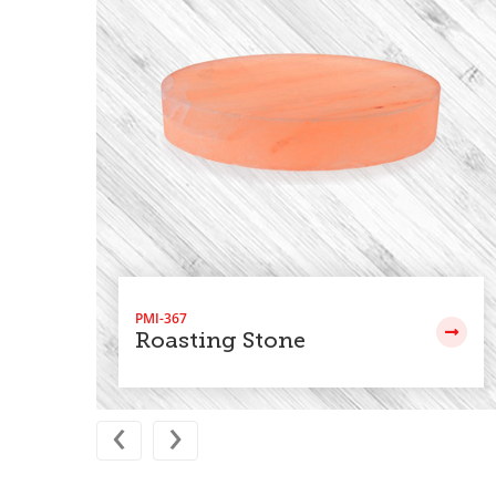
PMI-367
Roasting Stone
‹
›