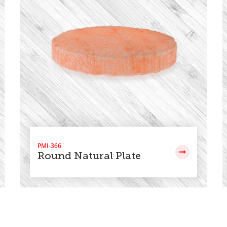
PMI-366
Round Natural Plate