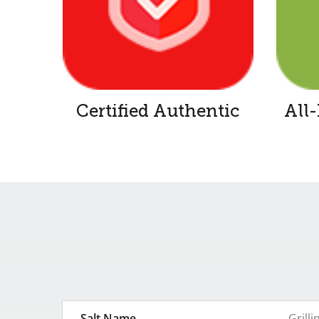
Certified Authentic
All
Salt Name
Grilli