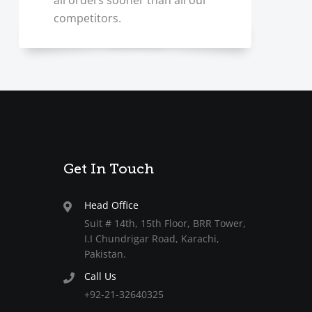
all orders sooner than all our
competitors.
Get In Touch
Head Office
Suit # 14th, 15th Floor, BRR Tower,
I.I Chundrigar Road, Karachi,
Pakistan.
Call Us
+92-21-32640325