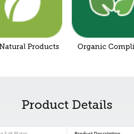
-Natural Products
Organic Compl
Product Details
ng Salt Plates
Product Description