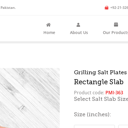
 Pakistan.
+92-21-32
Home
About Us
Our Product
Categories
Grilling Salt Plates
Rectangle Slab
Product code:
PMI-363
Select Salt Slab Size
Size (inches):