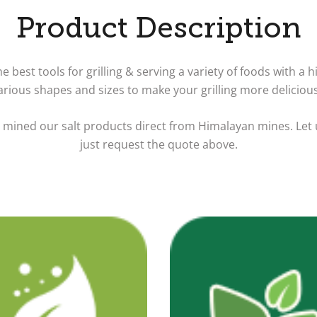
Product Description
 best tools for grilling & serving a variety of foods with a hi
various shapes and sizes to make your grilling more deliciou
e mined our salt products direct from Himalayan mines. Let
just request the quote above.