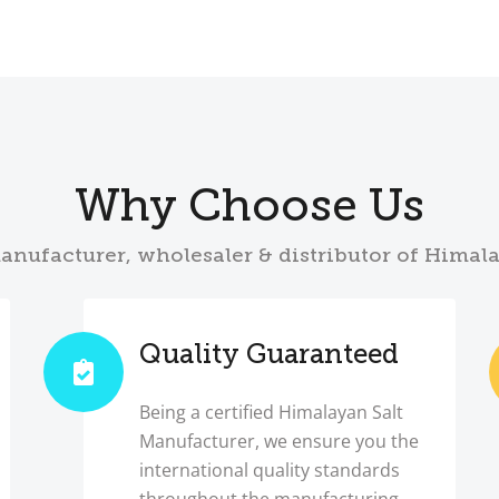
Why Choose Us
anufacturer, wholesaler & distributor of Himal
Quality Guaranteed
Being a certified Himalayan Salt
Manufacturer, we ensure you the
international quality standards