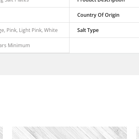
Country Of Origin
e, Pink, Light Pink, White
Salt Type
ears Minimum
e