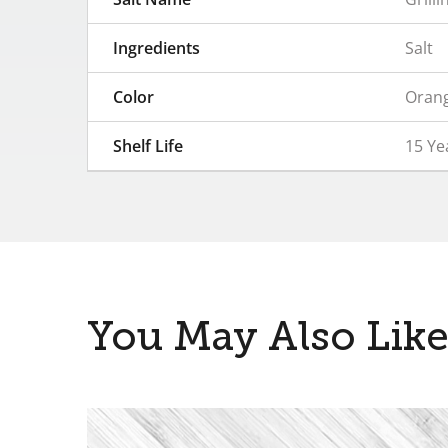
Ingredients
Salt
Color
Orang
Shelf Life
15 Y
You May Also Lik