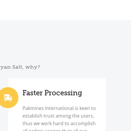
ayan Salt, why?
Faster Processing
Pakmines International is keen to
establish trust among the users,
thus we work hard to accomplish